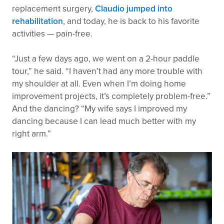
replacement surgery,
Claudio jumped into
rehabilitation
, and today, he is back to his favorite
activities — pain-free.
“Just a few days ago, we went on a 2-hour paddle
tour,” he said. “I haven’t had any more trouble with
my shoulder at all. Even when I’m doing home
improvement projects, it’s completely problem-free.”
And the dancing? “My wife says I improved my
dancing because I can lead much better with my
right arm.”