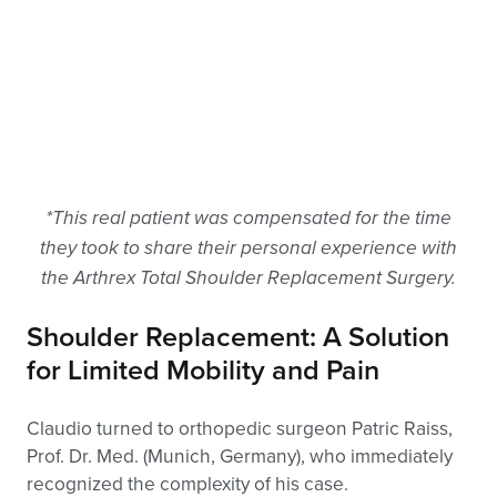
*This real patient was compensated for the time
they took to share their personal experience with
the Arthrex Total Shoulder Replacement Surgery.
Shoulder Replacement: A Solution
for Limited Mobility and Pain
Claudio turned to orthopedic surgeon Patric Raiss,
Prof. Dr. Med. (Munich, Germany), who immediately
recognized the complexity of his case.