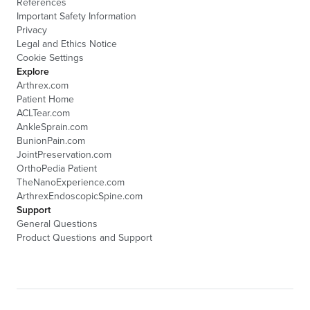
References
Important Safety Information
Privacy
Legal and Ethics Notice
Cookie Settings
Explore
Arthrex.com
Patient Home
ACLTear.com
AnkleSprain.com
BunionPain.com
JointPreservation.com
OrthoPedia Patient
TheNanoExperience.com
ArthrexEndoscopicSpine.com
Support
General Questions
Product Questions and Support