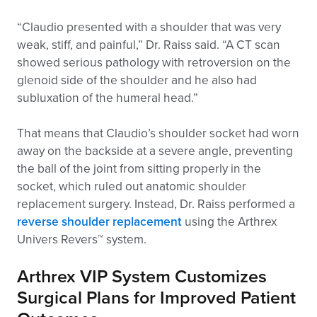
“Claudio presented with a shoulder that was very
weak, stiff, and painful,” Dr. Raiss said. “A CT scan
showed serious pathology with retroversion on the
glenoid side of the shoulder and he also had
subluxation of the humeral head.”
That means that Claudio’s shoulder socket had worn
away on the backside at a severe angle, preventing
the ball of the joint from sitting properly in the
socket, which ruled out anatomic shoulder
replacement surgery. Instead, Dr. Raiss performed a
reverse shoulder replacement
using the Arthrex
Univers Revers™ system.
Arthrex VIP System Customizes
Surgical Plans for Improved Patient