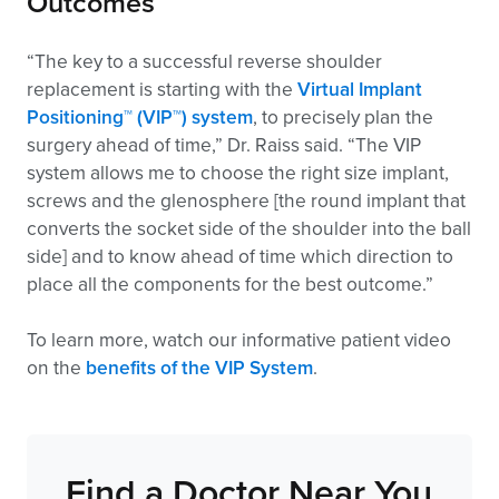
Outcomes
“The key to a successful reverse shoulder
replacement is starting with the
Virtual Implant
Positioning™ (VIP™) system
, to precisely plan the
surgery ahead of time,” Dr. Raiss said. “The VIP
system allows me to choose the right size implant,
screws and the glenosphere [the round implant that
converts the socket side of the shoulder into the ball
side] and to know ahead of time which direction to
place all the components for the best outcome.”
To learn more, watch our informative patient video
on the
benefits of the VIP System
.
Find a Doctor Near You