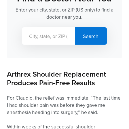
Enter your city, state, or ZIP (US only) to find a
doctor near you.
Arthrex Shoulder Replacement
Produces Pain-Free Results
For Claudio, the relief was immediate. “The last time
I had shoulder pain was before they gave me
anesthesia heading into surgery,” he said.
Within weeks of the successful shoulder