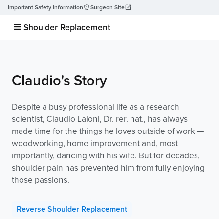
Important Safety Information
Surgeon Site
Shoulder Replacement
Claudio's Story
Despite a busy professional life as a research
scientist, Claudio Laloni, Dr. rer. nat., has always
made time for the things he loves outside of work —
woodworking, home improvement and, most
importantly, dancing with his wife. But for decades,
shoulder pain has prevented him from fully enjoying
those passions.
Reverse Shoulder Replacement