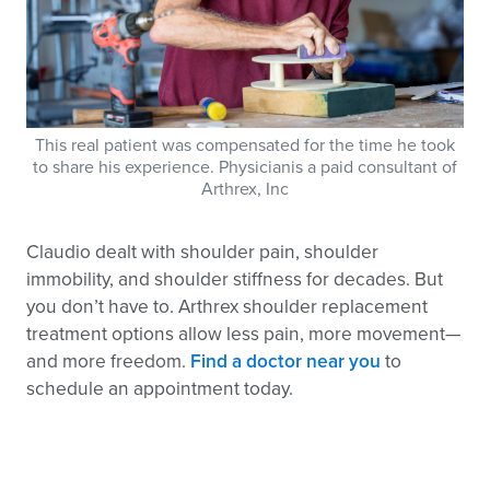
This real patient was compensated for the time he took
to share his experience. Physicianis a paid consultant of
Arthrex, Inc
Claudio dealt with shoulder pain, shoulder
immobility, and shoulder stiffness for decades. But
you don’t have to. Arthrex shoulder replacement
treatment options allow less pain, more movement—
and more freedom.
Find a doctor near you
to
schedule an appointment today.