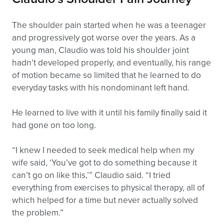
The shoulder pain started when he was a teenager
and progressively got worse over the years. As a
young man, Claudio was told his shoulder joint
hadn’t developed properly, and eventually, his range
of motion became so limited that he learned to do
everyday tasks with his nondominant left hand.
He learned to live with it until his family ﬁnally said it
had gone on too long.
“I knew I needed to seek medical help when my
wife said, ‘You’ve got to do something because it
can’t go on like this,’” Claudio said. “I tried
everything from exercises to physical therapy, all of
which helped for a time but never actually solved
the problem.”