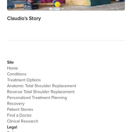
Claudio's Story
Site
Home
Conditions
Treatment Options
Anatomic Total Shoulder Replacement
Reverse Total Shoulder Replacement
Personalized Treatment Planning
Recovery
Patient Stories
Find a Doctor
Clinical Research
Legal