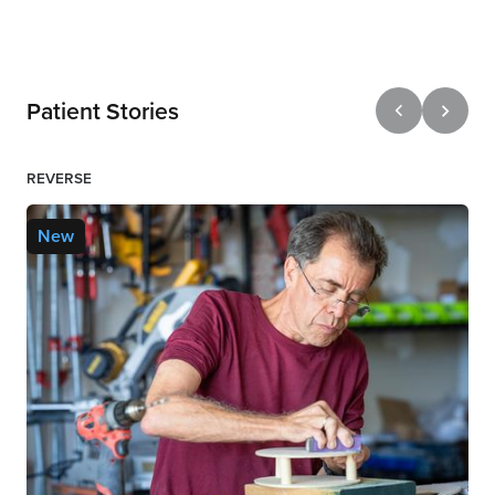
Patient Stories
REVERSE
New