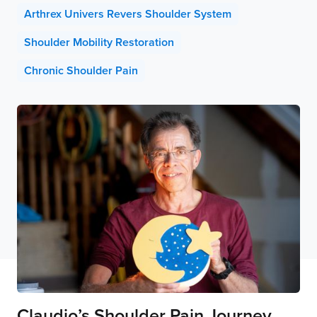
Arthrex Univers Revers Shoulder System
Shoulder Mobility Restoration
Chronic Shoulder Pain
Claudio’s Shoulder Pain Journey