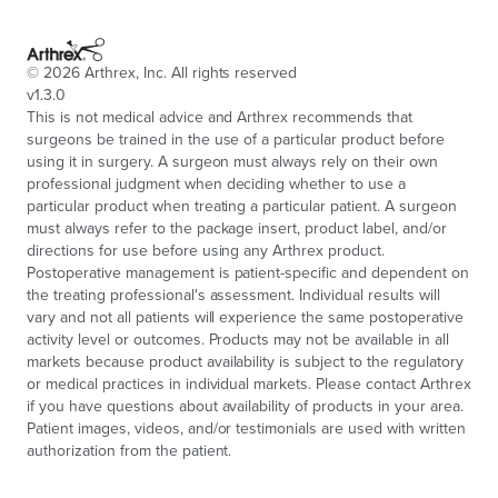
©
2026
Arthrex, Inc. All rights reserved
v1.3.0
This is not medical advice and Arthrex recommends that
surgeons be trained in the use of a particular product before
using it in surgery. A surgeon must always rely on their own
professional judgment when deciding whether to use a
particular product when treating a particular patient. A surgeon
must always refer to the package insert, product label, and/or
directions for use before using any Arthrex product.
Postoperative management is patient-specific and dependent on
the treating professional's assessment. Individual results will
vary and not all patients will experience the same postoperative
activity level or outcomes. Products may not be available in all
markets because product availability is subject to the regulatory
or medical practices in individual markets. Please contact Arthrex
if you have questions about availability of products in your area.
Patient images, videos, and/or testimonials are used with written
authorization from the patient.