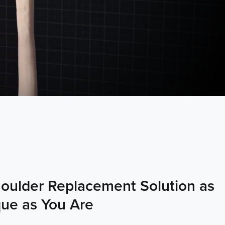
oulder Replacement Solution as
ue as You Are