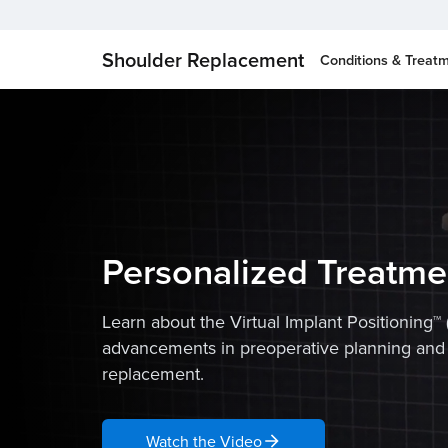
Shoulder Replacement
Conditions & Treat
Personalized Treatme
Learn about the Virtual Implant Positioning™ 
advancements in preoperative planning and
replacement.
Watch the Video