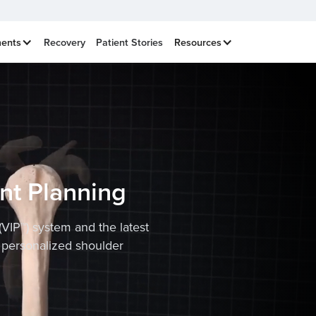
ments
Recovery
Patient Stories
Resources
nt Planning
(VIP™) system and the latest
 personalized shoulder