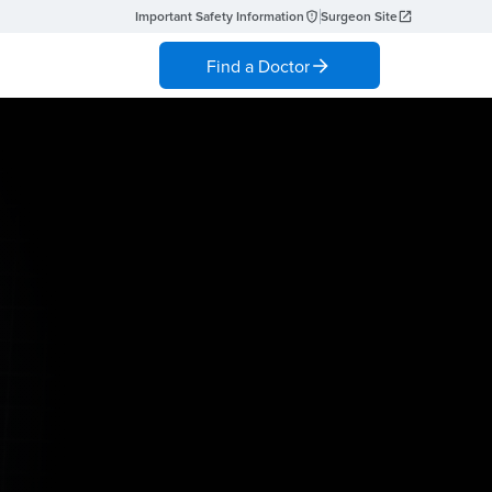
Important Safety Information
Surgeon Site
Find a Doctor