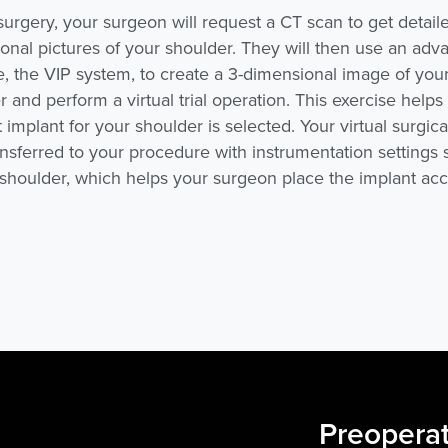
surgery, your surgeon will request a CT scan to get detaile
onal pictures of your shoulder. They will then use an ad
e, the VIP system, to create a
3-dimensional
image of you
 and perform a virtual trial operation. This exercise help
 implant for your shoulder is selected. Your virtual surgical
ansferred to your procedure with instrumentation settings 
 shoulder, which helps your surgeon place the implant acc
Preoperat