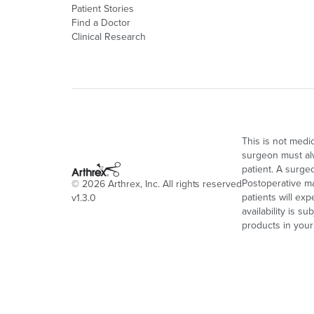
Patient Stories
Find a Doctor
Clinical Research
This is not medi
surgeon must alw
patient. A surge
Postoperative ma
©
2026
Arthrex, Inc. All rights reserved
patients will ex
v1.3.0
availability is s
products in your 