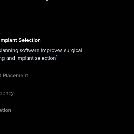
Implant Selection
planning software improves surgical
1
ng and implant selection
nt Placement
ciency
ation