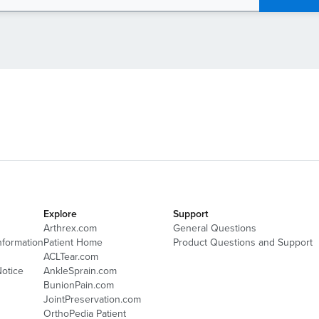
Explore
Support
Arthrex.com
General Questions
nformation
Patient Home
Product Questions and Support
ACLTear.com
Notice
AnkleSprain.com
BunionPain.com
JointPreservation.com
OrthoPedia Patient