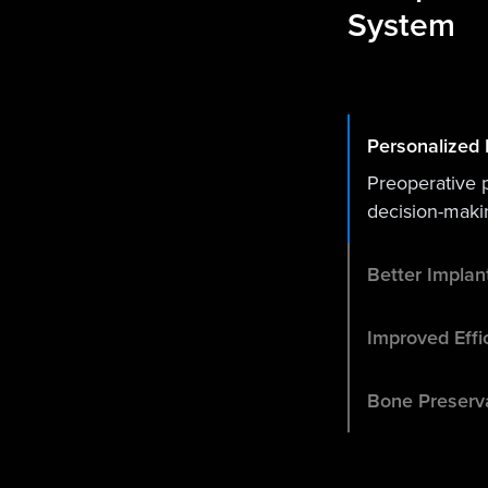
System
Personalized 
Preoperative 
decision-maki
Better Impla
Improved Effi
Bone Preserv