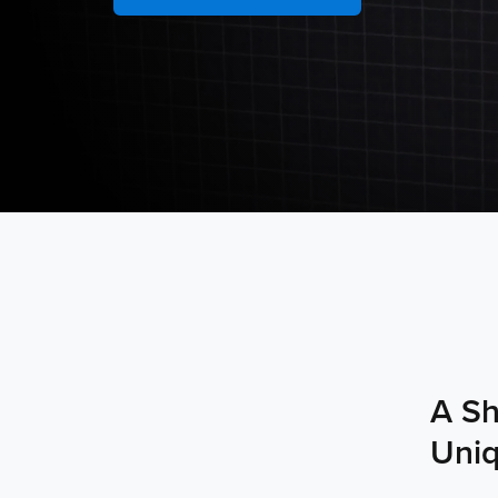
A Sh
Uniq