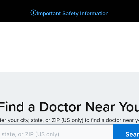
Important Safety Information
Find a Doctor Near Yo
ter your city, state, or ZIP (US only) to find a doctor near y
Sea