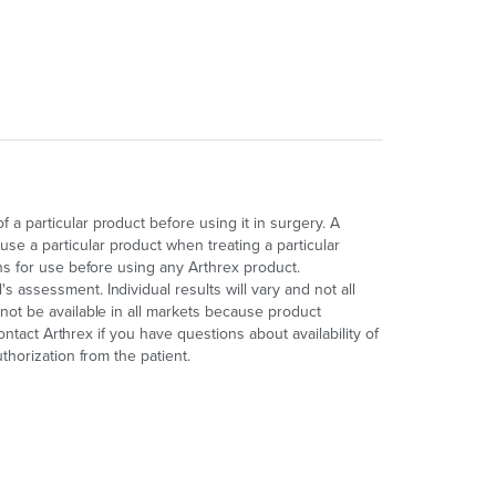
a particular product before using it in surgery. A
e a particular product when treating a particular
ons for use before using any Arthrex product.
 assessment. Individual results will vary and not all
not be available in all markets because product
contact Arthrex if you have questions about availability of
thorization from the patient.