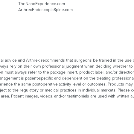
TheNanoExperience.com
ArthrexEndoscopicSpine.com
cal advice and Arthrex recommends that surgeons be trained in the use of 
ays rely on their own professional judgment when deciding whether to us
on must always refer to the package insert, product label, and/or directi
nagement is patient-specific and dependent on the treating professional's
perience the same postoperative activity level or outcomes. Products may 
ubject to the regulatory or medical practices in individual markets. Please 
area. Patient images, videos, and/or testimonials are used with written au