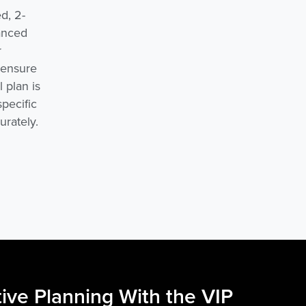
d, 2-
vanced
r
s ensure
 plan is
specific
urately.
ive Planning With the VIP