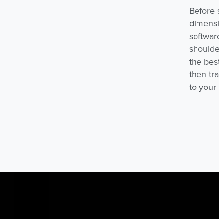
Before 
dimensi
softwar
shoulder
the best
then tr
to your