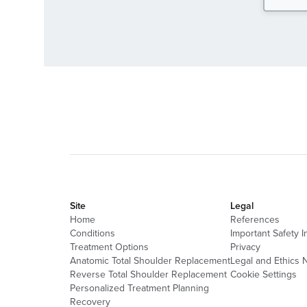
Site
Legal
Home
References
Conditions
Important Safety I
Treatment Options
Privacy
Anatomic Total Shoulder Replacement
Legal and Ethics 
Reverse Total Shoulder Replacement
Cookie Settings
Personalized Treatment Planning
Recovery