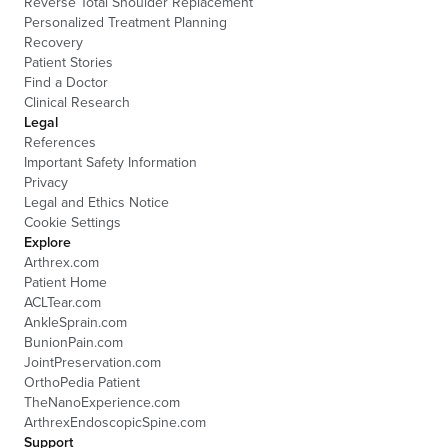
Reverse Total Shoulder Replacement
Personalized Treatment Planning
Recovery
Patient Stories
Find a Doctor
Clinical Research
Legal
References
Important Safety Information
Privacy
Legal and Ethics Notice
Cookie Settings
Explore
Arthrex.com
Patient Home
ACLTear.com
AnkleSprain.com
BunionPain.com
JointPreservation.com
OrthoPedia Patient
TheNanoExperience.com
ArthrexEndoscopicSpine.com
Support