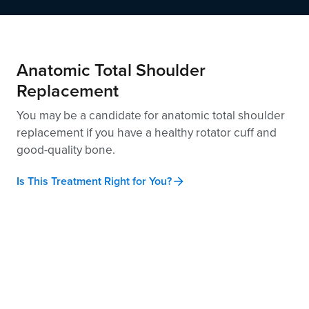
Anatomic Total Shoulder
Replacement
You may be a candidate for anatomic total shoulder
replacement if you have a healthy rotator cuff and
good-quality
bone.
Is This Treatment Right for You?