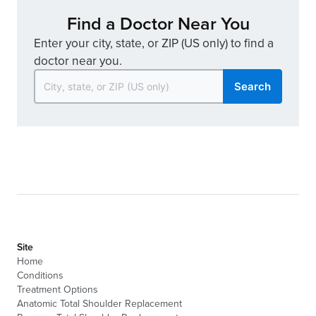
Find a Doctor Near You
Enter your city, state, or ZIP (US only) to find a
doctor near you.
Search
Site
Home
Conditions
Treatment Options
Anatomic Total Shoulder Replacement