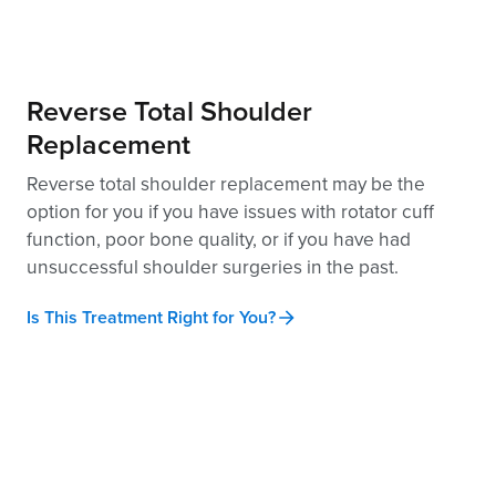
Reverse Total Shoulder
Replacement
Reverse total shoulder replacement may be the
option for you if you have issues with rotator cuff
function, poor bone quality, or if you have had
unsuccessful shoulder surgeries in the past.
Is This Treatment Right for You?