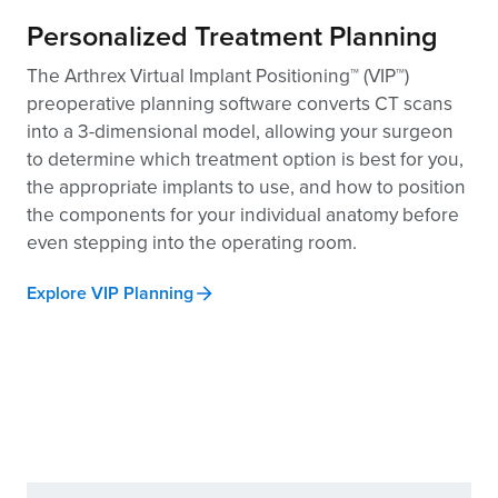
Personalized Treatment Planning
The Arthrex Virtual Implant Positioning™ (VIP™)
preoperative planning software converts CT scans
into a 3-dimensional model, allowing your surgeon
to determine which treatment option is best for you,
the appropriate implants to use, and how to position
the components for your individual anatomy before
even stepping into the operating room.
Explore VIP Planning