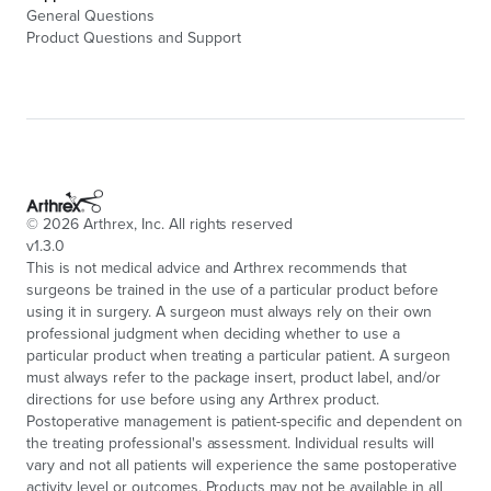
General Questions
Product Questions and Support
©
2026
Arthrex, Inc. All rights reserved
v1.3.0
This is not medical advice and Arthrex recommends that
surgeons be trained in the use of a particular product before
using it in surgery. A surgeon must always rely on their own
professional judgment when deciding whether to use a
particular product when treating a particular patient. A surgeon
must always refer to the package insert, product label, and/or
directions for use before using any Arthrex product.
Postoperative management is patient-specific and dependent on
the treating professional's assessment. Individual results will
vary and not all patients will experience the same postoperative
activity level or outcomes. Products may not be available in all