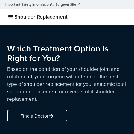
Important Safety Information
Surgeon Site
Shoulder Replacement
Which Treatment Option Is
Right for You?
Based on the condition of your shoulder joint and
rotator cuff, your surgeon will determine the best
type of shoulder replacement for you: anatomic total
shoulder replacement or reverse total shoulder
replacement.
arrow_forward
Find a Doctor